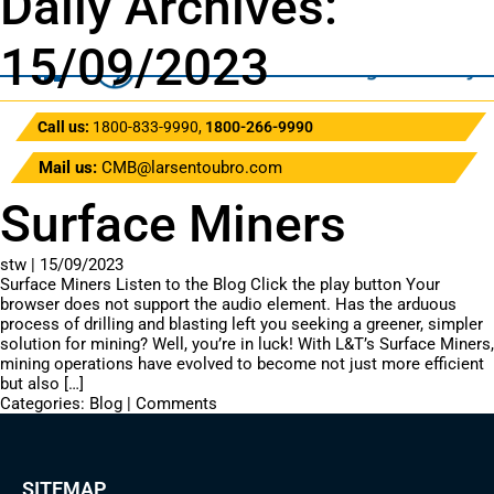
Daily Archives:
15/09/2023
Call us:
1800-833-9990
,
1800-266-9990
Mail us:
CMB@larsentoubro.com
Surface Miners
stw
|
15/09/2023
Surface Miners Listen to the Blog Click the play button Your
browser does not support the audio element. Has the arduous
process of drilling and blasting left you seeking a greener, simpler
solution for mining? Well, you’re in luck! With L&T’s Surface Miners,
mining operations have evolved to become not just more efficient
but also […]
Categories:
Blog
|
Comments
SITEMAP