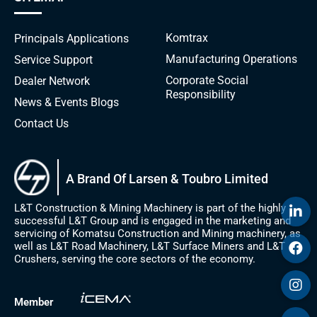
Komtrax
Principals
Applications
Manufacturing Operations
Service Support
Corporate Social
Dealer Network
Responsibility
News & Events
Blogs
Contact Us
A Brand Of Larsen & Toubro Limited
L&T Construction & Mining Machinery is part of the highly
successful L&T Group and is engaged in the marketing and
servicing of Komatsu Construction and Mining machinery, as
well as L&T Road Machinery, L&T Surface Miners and L&T
Crushers, serving the core sectors of the economy.
Member