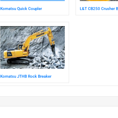
Komatsu Quick Coupler
L&T CB250 Crusher B
Komatsu JTHB Rock Breaker