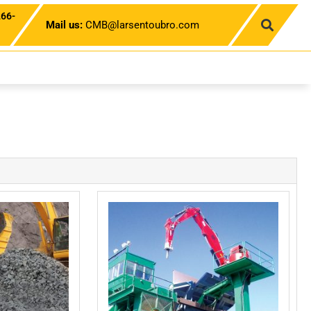
266-
Mail us:
CMB@larsentoubro.com