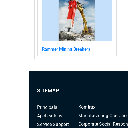
Rammer Mining Breakers
SITEMAP
Komtrax
Principals
Manufacturing Operatio
Applications
Corporate Social Respons
Service Support