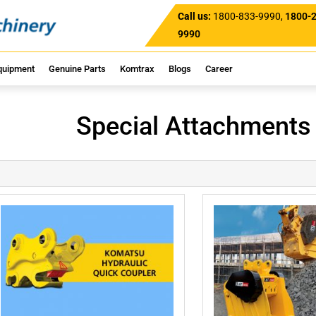
Call us:
1800-833-9990
,
1800-
9990
quipment
Genuine Parts
Komtrax
Blogs
Career
Special Attachments