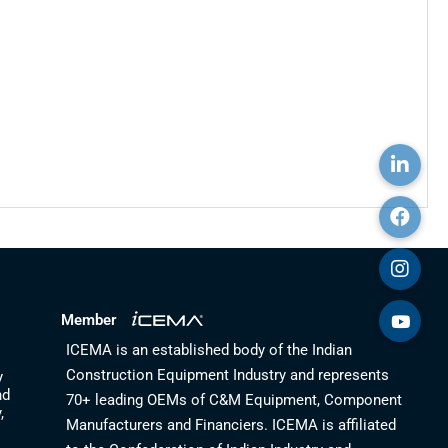
Member
ICEMA is an established body of the Indian
Construction Equipment Industry and represents
y
nd
70+ leading OEMs of C&M Equipment, Component
,
Manufacturers and Financiers. ICEMA is affiliated