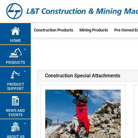
Construction Products
Mining Products
Pre Owned E
HOME
PRODUCTS
Construction Special Attachments
PRODUCT
SUPPORT
NEWS AND
EVENTS
ABOUT US