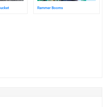
ucket
Rammer Booms