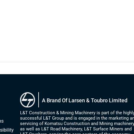
A Brand Of Larsen & Toubro Limited
L&T Construction & Mining Machinery is part of the highl
successful L&T Group and is engaged in the marketing a
ns
servicing of Komatsu Construction and Mining machinery
as well as L&T Road Machinery, L&T Surface Miners and
ibility