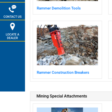
Rammer Demolition Tools
CONTACT US
LOCATE A
DEALER
Rammer Construction Breakers
Mining Special Attachments