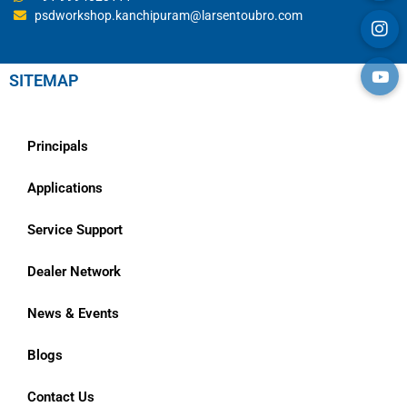
psdworkshop.kanchipuram@larsentoubro.com
SITEMAP
Principals
Applications
Service Support
Dealer Network
News & Events
Blogs
Contact Us