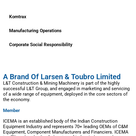
Komtrax
Manufacturing Operations
Corporate Social Responsibility
A Brand Of Larsen & Toubro Limited
L&T Construction & Mining Machinery is part of the highly
successful L&T Group, and engaged in marketing and servicing
of a wide range of equipment, deployed in the core sectors of
the economy.
Member
ICEMA is an established body of the Indian Construction
Equipment Industry and represents 70+ leading OEMs of C&M
Equipment, Component Manufacturers and Financiers. ICEMA