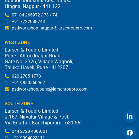
Butibori Industrial Area, Taluka:
Hingna, Nagpur - 441 122.
07104 265972 / 73 / 74
+91 7722088743
psdworkshop.nagpur@larsentoubro.com
WEST ZONE
Larsen & Toubro Limited
Pune - Ahmednagar Road,
Gate No. 2326, Village Wagholi,
Taluka Haveli, Pune - 412207.
020 2705 1778
+91 9850560962
psdworkshop.pune@larsentoubro.com
SOUTH ZONE
Larsen & Toubro Limited
# 167, Nirvalur Village & Post,
Via Enathur, Kanchipuram - 631 561.
044 2728 4009/21
+91 9994023111