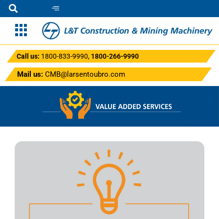
Call us:
1800-833-9990
,
1800-266-9990
Mail us:
CMB@larsentoubro.com