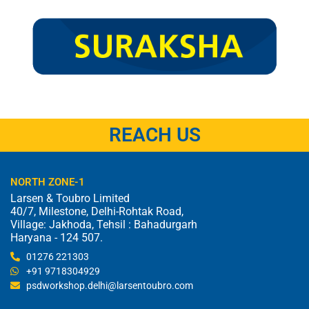
REACH US
NORTH ZONE-1
Larsen & Toubro Limited
40/7, Milestone, Delhi-Rohtak Road,
Village: Jakhoda, Tehsil : Bahadurgarh
Haryana - 124 507.
01276 221303
+91 9718304929
psdworkshop.delhi@larsentoubro.com