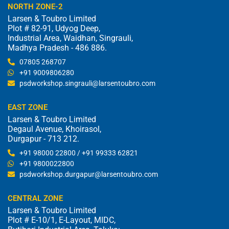
NORTH ZONE-2
Larsen & Toubro Limited
Plot # 82-91, Udyog Deep,
Industrial Area, Waidhan, Singrauli,
Madhya Pradesh - 486 886.
07805 268707
+91 9009806280
psdworkshop.singrauli@larsentoubro.com
EAST ZONE
Larsen & Toubro Limited
Degaul Avenue, Khoirasol,
Durgapur - 713 212.
+91 98000 22800 / +91 99333 62821
+91 9800022800
psdworkshop.durgapur@larsentoubro.com
CENTRAL ZONE
Larsen & Toubro Limited
Plot # E-10/1, E-Layout, MIDC,