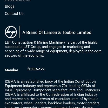
Blogs
Contact Us
A Brand Of Larsen & Toubro Limited
L&T Construction & Mining Machinery is part of the highly
successful L&T Group, and engaged in marketing and
servicing of a wide range of equipment, deployed in the core
sectors of the economy.
Member
ICEMA is an established body of the Indian Construction
Equipment Industry and represents 70+ leading OEMs of
C&M Equipment, Component Manufacturers and Financiers.
ICEMA is affiliated to the Confederation of Indian Industry
and represents the interests of manufacturers of hydraulic
excavators, wheel loaders, backhoe loaders, motor graders,
vibratory compactors, cranes, dumpers, tippers, dozers,