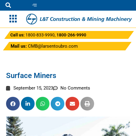
Call us:
1800-833-9990
,
1800-266-9990
Mail us:
CMB@larsentoubro.com
Surface Miners
September 15, 2023
No Comments