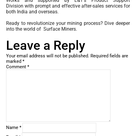
Works and supported by L&T’s Product Support
Division with prompt and effective after-sales services for
both India and overseas.
Ready to revolutionize your mining process? Dive deeper
into the world of Surface Miners.
Leave a Reply
Your email address will not be published.
Required fields are
marked
*
Comment
*
Name
*