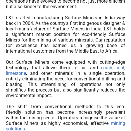
operations have evolved to become not just more efficient
but also kinder to the environment.
L&T started manufacturing Surface Miners in India way
back in 2004. As the country’s first indigenous designer &
local manufacturer of Surface Miners in India, L&T holds
a significant market position for eco-friendly Surface
Miners for the mining of various minerals. Our reputation
for excellence has earned us a growing base of
international customers from the Middle East to Africa.
Our Surface Miners come equipped with cutting-edge
technology that allows them to cut and
crush coal,
limestone
, and other minerals in a single operation,
entirely eliminating the need for conventional drilling and
blasting. This streamlining of operations not only
simplifies the process but also significantly reduces the
environmental impact.
The shift from conventional methods to this eco-
friendly solution has become increasingly prevalent
within the mining sector. Operators recognise the value of
Surface Miners as highly economical, effective
mining
solutions
.