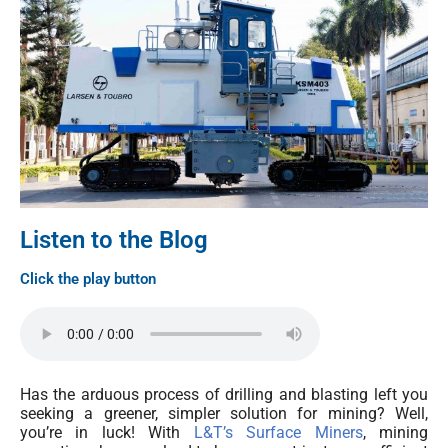
Listen to the Blog
Click the play button
Has the arduous process of drilling and blasting left you
seeking a greener, simpler solution for mining? Well,
you’re in luck! With
L&T’s Surface Miners
, mining