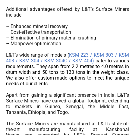
Additional advantages offered by L&T’s Surface Miners
include:
– Enhanced mineral recovery
– Cost-effective transportation
– Elimination of primary material crushing
– Manpower optimisation
L&T’s wide range of models (
KSM 223 / KSM 303 / KSM
403 / KSM 304 / KSM 304C /
KSM 404)
cater to various
requirements. They span from 2.2 metres to 4.0 metres in
drum width and 50 tons to 130 tons in the weight class.
We also offer custom-made options to meet the unique
needs of our clients.
Apart from gaining a significant presence in India, L&T’s
Surface Miners have carved a global footprint, extending
to markets in Guinea, Senegal, the Middle East,
Tanzania, Ethiopia, and Togo.
The Surface Miners are manufactured at L&T’s state-of-
the-art manufacturing facility at Kansbahal