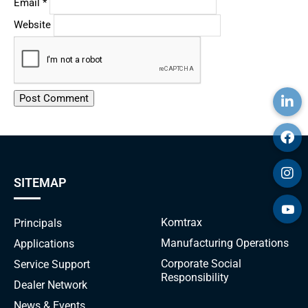
Email
*
Website
Alternative:
SITEMAP
Komtrax
Principals
Manufacturing Operations
Applications
Corporate Social
Service Support
Responsibility
Dealer Network
News & Events