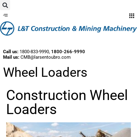
Call us:
1800-833-9990
,
1800-266-9990
Mail us:
CMB@larsentoubro.com
Wheel Loaders
Construction Wheel
Loaders