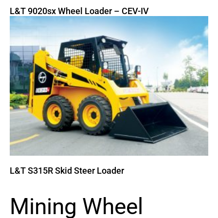
L&T 9020sx Wheel Loader – CEV-IV
L&T S315R Skid Steer Loader
Mining Wheel