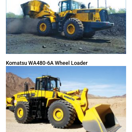
Komatsu WA480-6A Wheel Loader