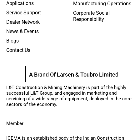
Applications
Manufacturing Operations
Service Support
Corporate Social
Responsibility
Dealer Network
News & Events
Blogs
Contact Us
A Brand Of Larsen & Toubro Limited
L&T Construction & Mining Machinery is part of the highly
successful L&T Group, and engaged in marketing and
servicing of a wide range of equipment, deployed in the core
sectors of the economy.
Member
ICEMA is an established body of the Indian Construction