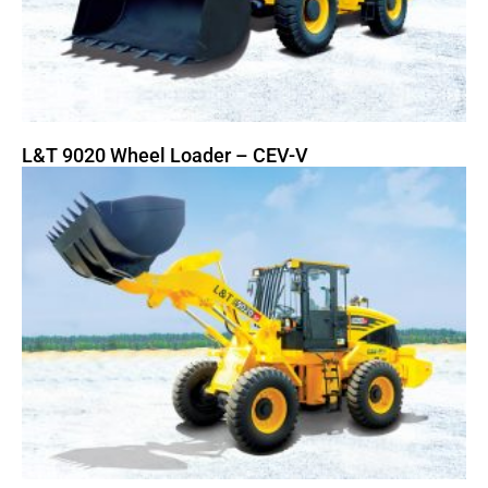
L&T 9020 Wheel Loader – CEV-V