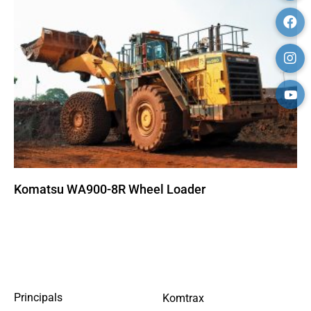
Komatsu WA900-8R Wheel Loader
SITEMAP
Principals
Komtrax