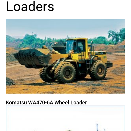
Loaders
Komatsu WA470-6A Wheel Loader