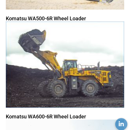
Komatsu WA500-6R Wheel Loader
Komatsu WA600-6R Wheel Loader