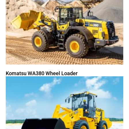
Komatsu WA380 Wheel Loader