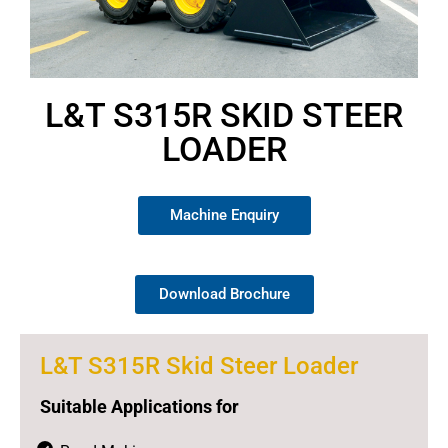
L&T S315R SKID STEER
LOADER
Machine Enquiry
Download Brochure
L&T S315R Skid Steer Loader
Suitable Applications for