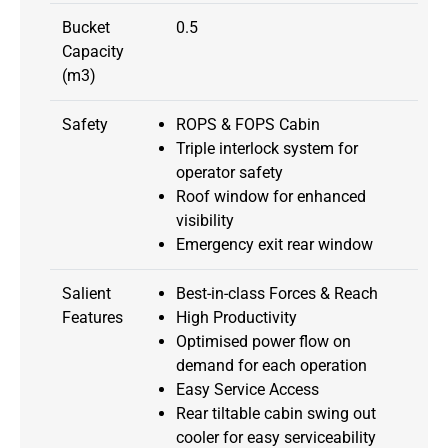
Bucket
0.5
Capacity
(m3)
Safety
ROPS & FOPS Cabin
Triple interlock system for
operator safety
Roof window for enhanced
visibility
Emergency exit rear window
Salient
Best-in-class Forces & Reach
Features
High Productivity
Optimised power flow on
demand for each operation
Easy Service Access
Rear tiltable cabin swing out
cooler for easy serviceability