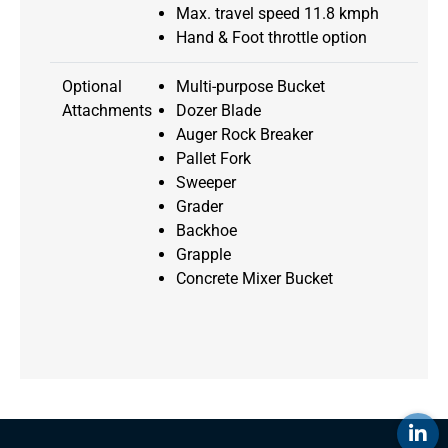
Max. travel speed 11.8 kmph
Hand & Foot throttle option
Optional
Multi-purpose Bucket
Attachments
Dozer Blade
Auger Rock Breaker
Pallet Fork
Sweeper
Grader
Backhoe
Grapple
Concrete Mixer Bucket