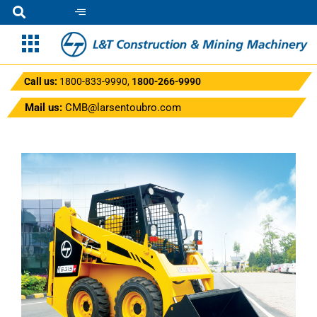
Call us:
1800-833-9990
,
1800-266-9990
Mail us:
CMB@larsentoubro.com