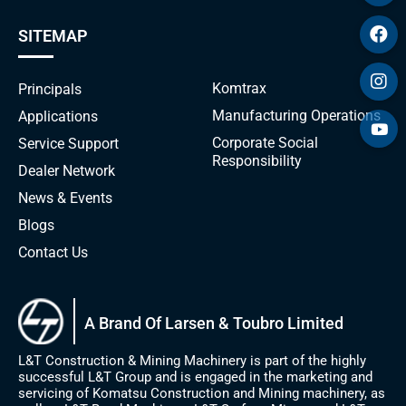
SITEMAP
Komtrax
Principals
Manufacturing Operations
Applications
Corporate Social
Service Support
Responsibility
Dealer Network
News & Events
Blogs
Contact Us
A Brand Of Larsen & Toubro Limited
L&T Construction & Mining Machinery is part of the highly
successful L&T Group and is engaged in the marketing and
servicing of Komatsu Construction and Mining machinery, as