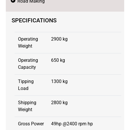
Road Making
SPECIFICATIONS
Operating
2900 kg
Weight
Operating
650 kg
Capacity
Tipping
1300 kg
Load
Shipping
2800 kg
Weight
Gross Power
49hp @2400 rpm hp