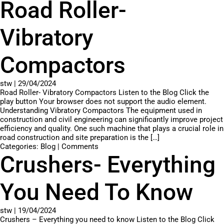
Road Roller-
Vibratory
Compactors
stw
|
29/04/2024
Road Roller- Vibratory Compactors Listen to the Blog Click the
play button Your browser does not support the audio element.
Understanding Vibratory Compactors The equipment used in
construction and civil engineering can significantly improve project
efficiency and quality. One such machine that plays a crucial role in
road construction and site preparation is the […]
Categories:
Blog
|
Comments
Crushers- Everything
You Need To Know
stw
|
19/04/2024
Crushers – Everything you need to know Listen to the Blog Click