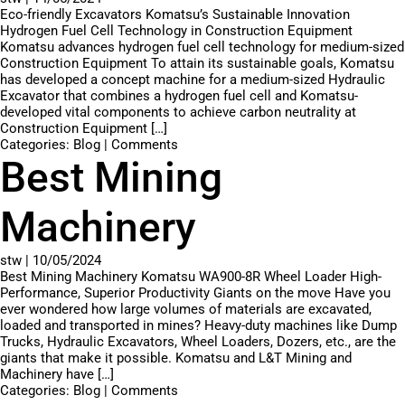
Eco-friendly Excavators Komatsu’s Sustainable Innovation
Hydrogen Fuel Cell Technology in Construction Equipment
Komatsu advances hydrogen fuel cell technology for medium-sized
Construction Equipment To attain its sustainable goals, Komatsu
has developed a concept machine for a medium-sized Hydraulic
Excavator that combines a hydrogen fuel cell and Komatsu-
developed vital components to achieve carbon neutrality at
Construction Equipment […]
Categories:
Blog
|
Comments
Best Mining
Machinery
stw
|
10/05/2024
Best Mining Machinery Komatsu WA900-8R Wheel Loader High-
Performance, Superior Productivity Giants on the move Have you
ever wondered how large volumes of materials are excavated,
loaded and transported in mines? Heavy-duty machines like Dump
Trucks, Hydraulic Excavators, Wheel Loaders, Dozers, etc., are the
giants that make it possible. Komatsu and L&T Mining and
Machinery have […]
Categories:
Blog
|
Comments