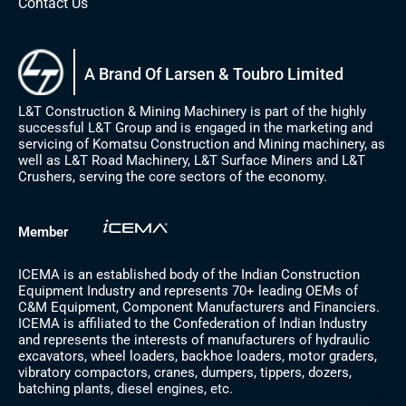
Contact Us
A Brand Of Larsen & Toubro Limited
L&T Construction & Mining Machinery is part of the highly
successful L&T Group and is engaged in the marketing and
servicing of Komatsu Construction and Mining machinery, as
well as L&T Road Machinery, L&T Surface Miners and L&T
Crushers, serving the core sectors of the economy.
Member
ICEMA is an established body of the Indian Construction
Equipment Industry and represents 70+ leading OEMs of
C&M Equipment, Component Manufacturers and Financiers.
ICEMA is affiliated to the Confederation of Indian Industry
and represents the interests of manufacturers of hydraulic
excavators, wheel loaders, backhoe loaders, motor graders,
vibratory compactors, cranes, dumpers, tippers, dozers,
batching plants, diesel engines, etc.