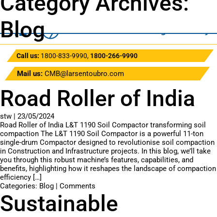
Category Archives:
Blog
Call us:
1800-833-9990
,
1800-266-9990
Mail us:
CMB@larsentoubro.com
Road Roller of India
stw
|
23/05/2024
Road Roller of India L&T 1190 Soil Compactor transforming soil
compaction The L&T 1190 Soil Compactor is a powerful 11-ton
single-drum Compactor designed to revolutionise soil compaction
in Construction and Infrastructure projects. In this blog, we’ll take
you through this robust machine’s features, capabilities, and
benefits, highlighting how it reshapes the landscape of compaction
efficiency […]
Categories:
Blog
|
Comments
Sustainable