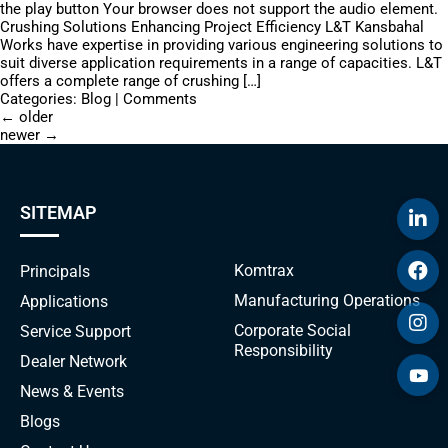
the play button Your browser does not support the audio element.
Crushing Solutions Enhancing Project Efficiency L&T Kansbahal
Works have expertise in providing various engineering solutions to
suit diverse application requirements in a range of capacities. L&T
offers a complete range of crushing […]
Categories:
Blog
|
Comments
←
older
newer
→
SITEMAP
Komtrax
Principals
Manufacturing Operations
Applications
Corporate Social
Service Support
Responsibility
Dealer Network
News & Events
Blogs