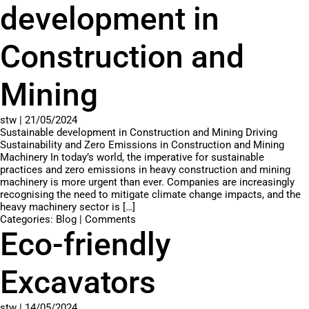
development in
Construction and
Mining
stw
|
21/05/2024
Sustainable development in Construction and Mining Driving
Sustainability and Zero Emissions in Construction and Mining
Machinery In today’s world, the imperative for sustainable
practices and zero emissions in heavy construction and mining
machinery is more urgent than ever. Companies are increasingly
recognising the need to mitigate climate change impacts, and the
heavy machinery sector is […]
Categories:
Blog
|
Comments
Eco-friendly
Excavators
stw
|
14/05/2024