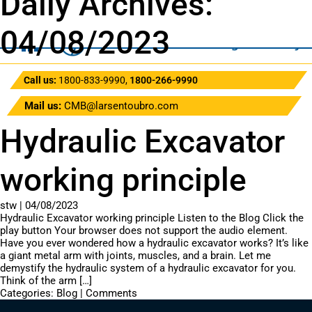
Daily Archives:
04/08/2023
Call us:
1800-833-9990
,
1800-266-9990
Mail us:
CMB@larsentoubro.com
Hydraulic Excavator
working principle
stw
|
04/08/2023
Hydraulic Excavator working principle Listen to the Blog Click the
play button Your browser does not support the audio element.
Have you ever wondered how a hydraulic excavator works? It’s like
a giant metal arm with joints, muscles, and a brain. Let me
demystify the hydraulic system of a hydraulic excavator for you.
Think of the arm […]
Categories:
Blog
|
Comments