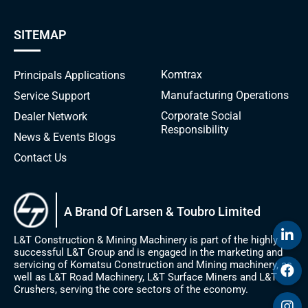
SITEMAP
Komtrax
Principals
Applications
Manufacturing Operations
Service Support
Corporate Social
Dealer Network
Responsibility
News & Events
Blogs
Contact Us
A Brand Of Larsen & Toubro Limited
L&T Construction & Mining Machinery is part of the highly
successful L&T Group and is engaged in the marketing and
servicing of Komatsu Construction and Mining machinery, as
well as L&T Road Machinery, L&T Surface Miners and L&T
Crushers, serving the core sectors of the economy.