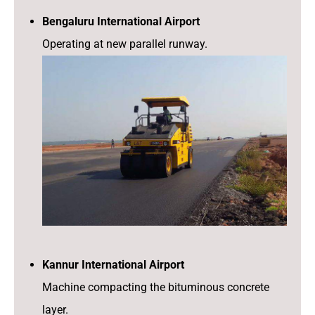
Bengaluru International Airport
Operating at new parallel runway.
Kannur International Airport
Machine compacting the bituminous concrete
layer.