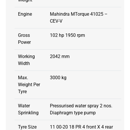
Engine
Mahindra MTorque 41025 –
CEV-V
Gross
102 hp 1950 rpm
Power
Working
2042 mm
Width
Max.
3000 kg
Weight Per
Tyre
Water
Pressurised water spray 2 nos.
Sprinkling
Diaphragm type pump
Tyre Size
11 00-20 18 PR 4 front X 4 rear