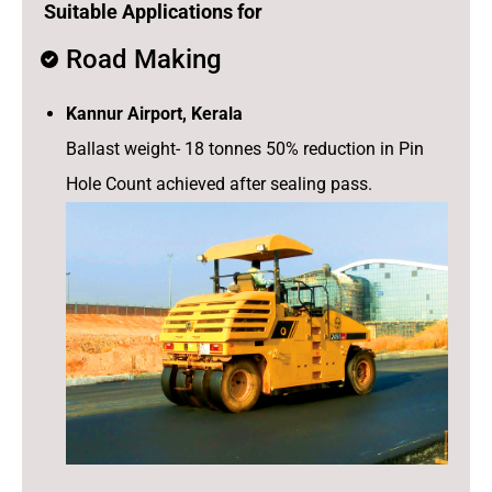
Suitable Applications for
Road Making
Kannur Airport, Kerala
Ballast weight- 18 tonnes 50% reduction in Pin
Hole Count achieved after sealing pass.