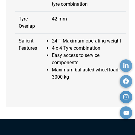
tyre combination
Tyre
42 mm
Overlap
Salient
24 T Maximum operating weight
Features
4 x 4 Tyre combination
Easy access to service
components
Maximum ballasted wheel load-
3000 kg