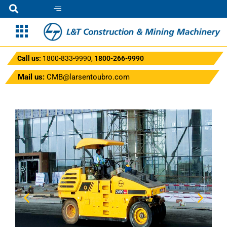
Call us:
1800-833-9990
,
1800-266-9990
Mail us:
CMB@larsentoubro.com