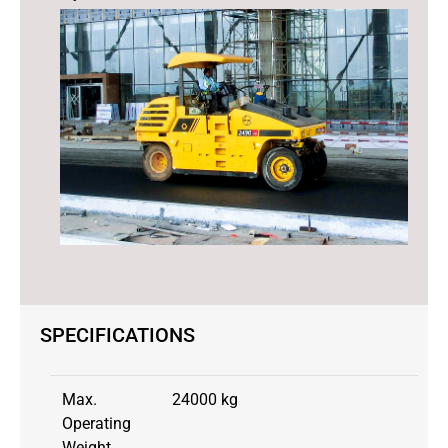
SPECIFICATIONS
Max.
24000 kg
Operating
Weight