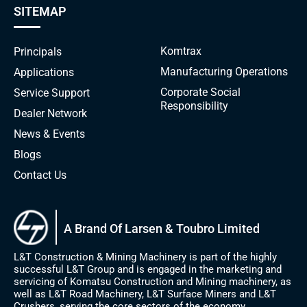
SITEMAP
Komtrax
Principals
Manufacturing Operations
Applications
Corporate Social
Service Support
Responsibility
Dealer Network
News & Events
Blogs
Contact Us
A Brand Of Larsen & Toubro Limited
L&T Construction & Mining Machinery is part of the highly
successful L&T Group and is engaged in the marketing and
servicing of Komatsu Construction and Mining machinery, as
well as L&T Road Machinery, L&T Surface Miners and L&T
Crushers, serving the core sectors of the economy.