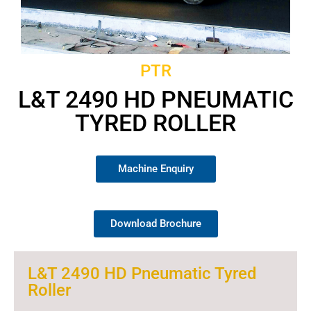
PTR
L&T 2490 HD PNEUMATIC
TYRED ROLLER
Machine Enquiry
Download Brochure
L&T 2490 HD Pneumatic Tyred
Roller