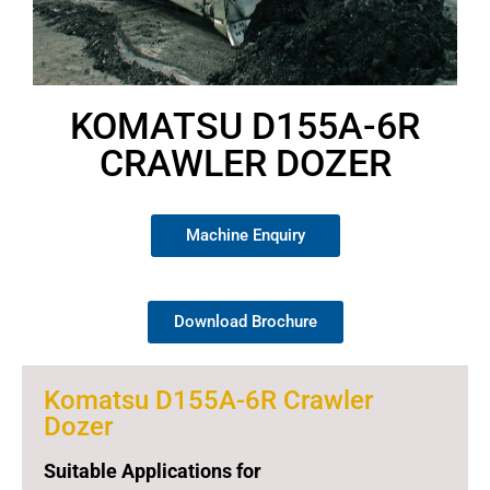
KOMATSU D155A-6R
CRAWLER DOZER
Machine Enquiry
Download Brochure
Komatsu D155A-6R Crawler
Dozer
Suitable Applications for