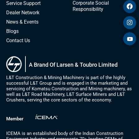
Corporate Social
Service Support
Responsibility
Dealer Network
News & Events
Blogs
Contact Us
A Brand Of Larsen & Toubro Limited
L&T Construction & Mining Machinery is part of the highly
successful L&T Group and is engaged in the marketing and
servicing of Komatsu Construction and Mining machinery, as
well as L&T Road Machinery, L&T Surface Miners and L&T
Crushers, serving the core sectors of the economy.
Member
ICEMA is an established body of the Indian Construction