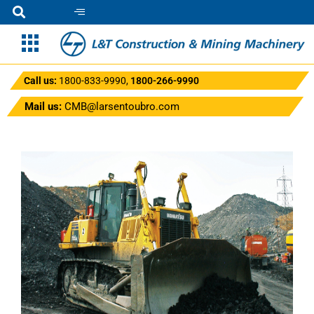
Call us:
1800-833-9990
,
1800-266-9990
Mail us:
CMB@larsentoubro.com