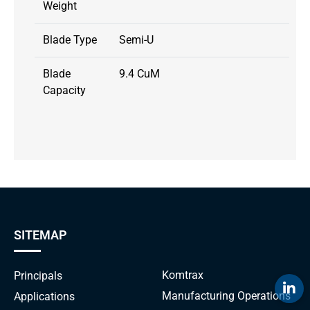
Weight
Blade Type
Semi-U
Blade
9.4 CuM
Capacity
SITEMAP
Komtrax
Principals
Manufacturing Operations
Applications