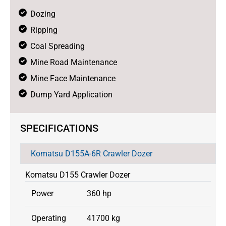
Dozing
Ripping
Coal Spreading
Mine Road Maintenance
Mine Face Maintenance
Dump Yard Application
SPECIFICATIONS
Komatsu D155A-6R Crawler Dozer
Komatsu D155 Crawler Dozer
Power
360 hp
Operating
41700 kg