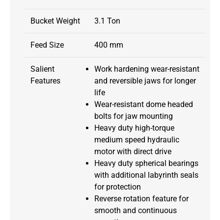
Bucket Weight
3.1 Ton
Feed Size
400 mm
Salient
Work hardening wear-resistant
Features
and reversible jaws for longer
life
Wear-resistant dome headed
bolts for jaw mounting
Heavy duty high-torque
medium speed hydraulic
motor with direct drive
Heavy duty spherical bearings
with additional labyrinth seals
for protection
Reverse rotation feature for
smooth and continuous