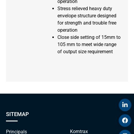
operation
Stress relieved heavy duty
envelope structure designed
for strength and trouble free
operation
Close side setting of 15mm to
105 mm to meet wide range
of output size requirement
SITEMAP
Komtrax
Principals