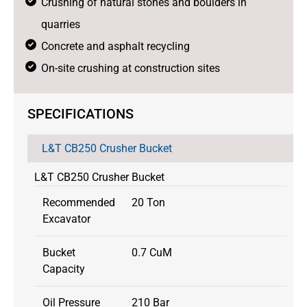
Crushing of natural stones and boulders in
quarries
Concrete and asphalt recycling
On-site crushing at construction sites
SPECIFICATIONS
L&T CB250 Crusher Bucket
L&T CB250 Crusher Bucket
Recommended
20 Ton
Excavator
Bucket
0.7 CuM
Capacity
Oil Pressure
210 Bar