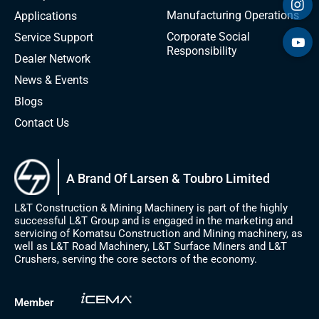
Manufacturing Operations
Applications
Corporate Social
Service Support
Responsibility
Dealer Network
News & Events
Blogs
Contact Us
A Brand Of Larsen & Toubro Limited
L&T Construction & Mining Machinery is part of the highly
successful L&T Group and is engaged in the marketing and
servicing of Komatsu Construction and Mining machinery, as
well as L&T Road Machinery, L&T Surface Miners and L&T
Crushers, serving the core sectors of the economy.
Member