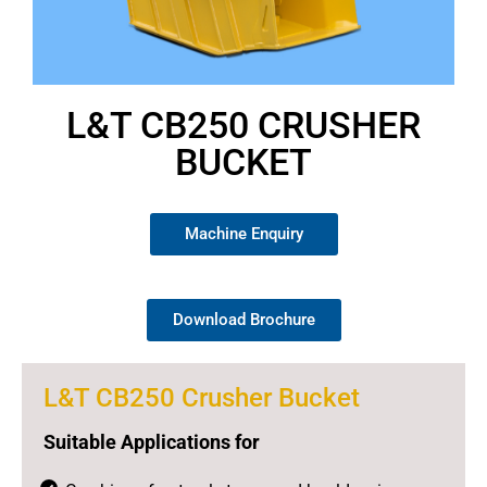
L&T CB250 CRUSHER
BUCKET
Machine Enquiry
Download Brochure
L&T CB250 Crusher Bucket
Suitable Applications for