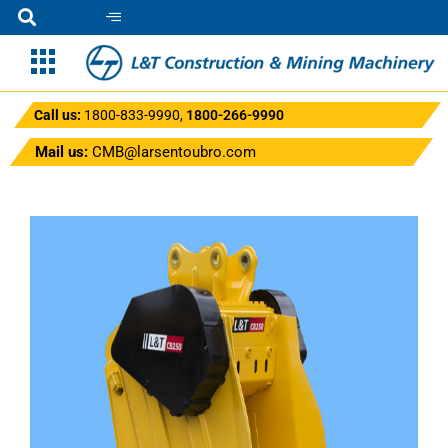
Call us:
1800-833-9990
,
1800-266-9990
Mail us:
CMB@larsentoubro.com